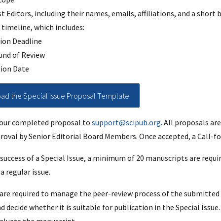
st Editors, including their names, emails, affiliations, and a short
timeline, which includes:
ion Deadline
und of Review
tion Date
d the Special Issue Proposal Template
your completed proposal to
support@scipub.org
. All proposals ar
roval by Senior Editorial Board Members. Once accepted, a Call-fo
success of a Special Issue, a minimum of 20 manuscripts are requir
a regular issue.
 are required to manage the peer-review process of the submitted 
decide whether it is suitable for publication in the Special Issue. I
aluate the manuscript.