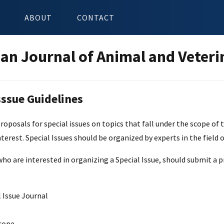
ABOUT
CONTACT
an Journal of Animal and Veteri
sssue Guidelines
posals for special issues on topics that fall under the scope of th
nterest. Special Issues should be organized by experts in the field o
ho are interested in organizing a Special Issue, should submit a pr
 Issue Journal
cope