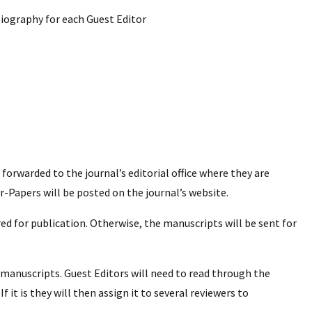
 biography for each Guest Editor
e forwarded to the journal’s editorial office where they are
r-Papers will be posted on the journal’s website.
ed for publication. Otherwise, the manuscripts will be sent for
manuscripts. Guest Editors will need to read through the
f it is they will then assign it to several reviewers to