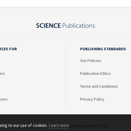
RCES FOR
PUBLISHING STANDARDS
Our Policies
ers
Publication Ethics
Terms and Conditions
bers
Privacy Policy
eing to our use of cookies.
Learn more
Copyright © 2003 - 2026 Science Publication PTY LTD