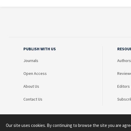
PUBLISH WITH US
RESOU
Journals
Authors
Open Access
Review
About Us
Editors
Contact Us
Subscri
Our site uses cookies. By continuing to browse the site you are agre