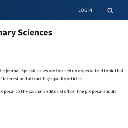
LOGIN
nary Sciences
e journal. Special issues are focused on a specialized topic that
f interest and attract high quality articles.
oposal to the journal’s editorial office. The proposal should