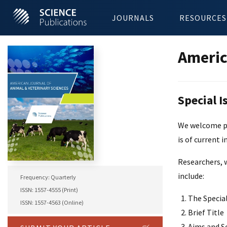
JOURNALS
RESOURCES
Americ
Special I
We welcome pro
is of current i
Researchers, w
include:
Frequency: Quarterly
ISSN: 1557-4555 (Print)
The Special
ISSN: 1557-4563 (Online)
Brief Title
Aims and S