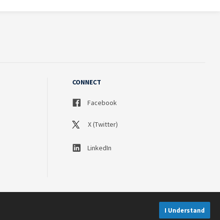
CONNECT
Facebook
X (Twitter)
LinkedIn
I Understand