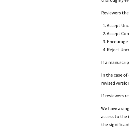
Reviewers the
Accept Unc
Accept Con
Encourage 
Reject Unco
If a manuscrip
In the case of
revised versio
If reviewers 
We have a sin
access to the
the significan