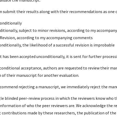
n submit their results along with their recommendations as one o
onditionally
ditionally, subject to minor revisions, according to my accompa
Revision, according to my accompanying comments
nditionally, the likelihood of a successful revision is improbable
t has been accepted unconditionally, it is sent for further process
 conditional acceptance, authors are requested to review their ma
n of their manuscript for another evaluation.
recommend rejecting a manuscript, we immediately reject the manu
gle blinded peer-review process in which the reviewers know who t
 information of who the peer reviewers are. We acknowledge the 
t contributions made by these researchers, the publication of the