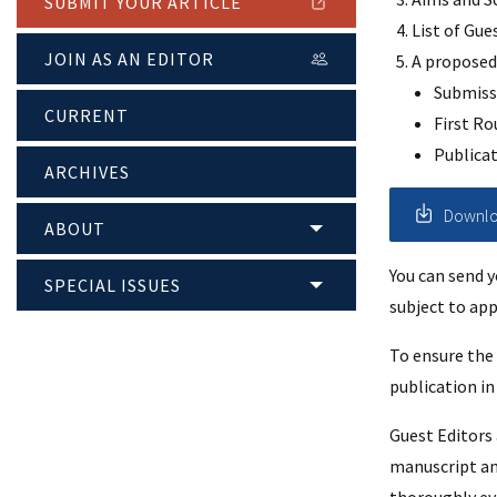
SUBMIT YOUR ARTICLE
List of Gue
JOIN AS AN EDITOR
A proposed 
Submiss
CURRENT
First Ro
Publica
ARCHIVES
Downloa
ABOUT
You can send 
SPECIAL ISSUES
subject to app
To ensure the 
publication in 
Guest Editors
manuscript and 
thoroughly ev