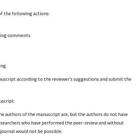
f the following actions:
nying comments
ing.
nuscript according to the reviewer’s suggestions and submit the
script.
he authors of the manuscript are, but the authors do not have
researchers who have performed the peer-review and without
 journal would not be possible.