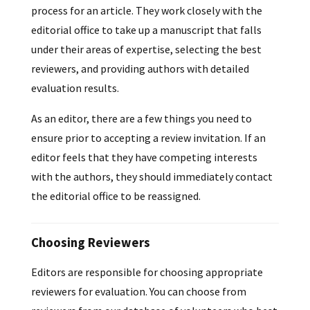
process for an article. They work closely with the
editorial office to take up a manuscript that falls
under their areas of expertise, selecting the best
reviewers, and providing authors with detailed
evaluation results.
As an editor, there are a few things you need to
ensure prior to accepting a review invitation. If an
editor feels that they have competing interests
with the authors, they should immediately contact
the editorial office to be reassigned.
Choosing Reviewers
Editors are responsible for choosing appropriate
reviewers for evaluation. You can choose from