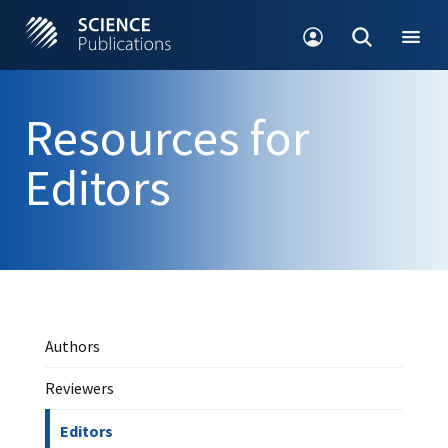
Resources for
Editors
Authors
Reviewers
Editors