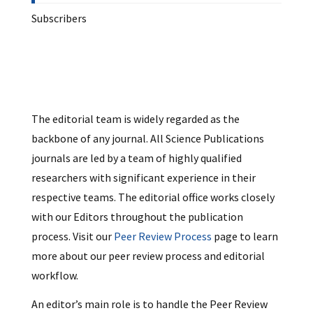
Subscribers
The editorial team is widely regarded as the
backbone of any journal. All Science Publications
journals are led by a team of highly qualified
researchers with significant experience in their
respective teams. The editorial office works closely
with our Editors throughout the publication
process. Visit our
Peer Review Process
page to learn
more about our peer review process and editorial
workflow.
An editor’s main role is to handle the Peer Review