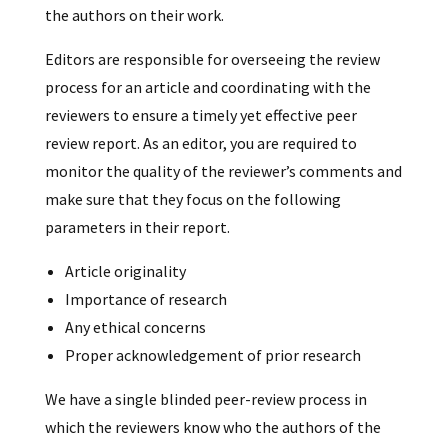
the authors on their work.
Editors are responsible for overseeing the review
process for an article and coordinating with the
reviewers to ensure a timely yet effective peer
review report. As an editor, you are required to
monitor the quality of the reviewer’s comments and
make sure that they focus on the following
parameters in their report.
Article originality
Importance of research
Any ethical concerns
Proper acknowledgement of prior research
We have a single blinded peer-review process in
which the reviewers know who the authors of the