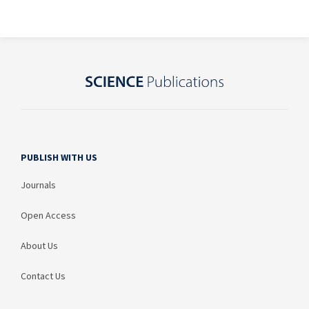
PUBLISH WITH US
Journals
Open Access
About Us
Contact Us