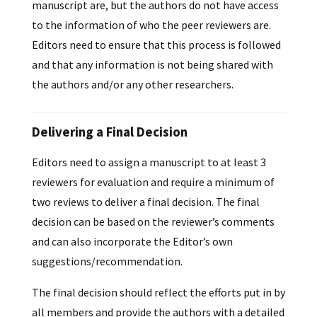
manuscript are, but the authors do not have access
to the information of who the peer reviewers are.
Editors need to ensure that this process is followed
and that any information is not being shared with
the authors and/or any other researchers.
Delivering a Final Decision
Editors need to assign a manuscript to at least 3
reviewers for evaluation and require a minimum of
two reviews to deliver a final decision. The final
decision can be based on the reviewer’s comments
and can also incorporate the Editor’s own
suggestions/recommendation.
The final decision should reflect the efforts put in by
all members and provide the authors with a detailed