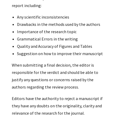
report including:
Any scientific inconsistencies
Drawbacks in the methods used by the authors
Importance of the research topic
Grammatical Errors in the writing
Quality and Accuracy of Figures and Tables
Suggestion on how to improve their manuscript
When submitting a final decision, the editor is
responsible for the verdict and should be able to
justify any questions or concerns raised by the
authors regarding the review process.
Editors have the authority to reject a manuscript if
they have any doubts on the originality, clarity and
relevance of the research for the journal.