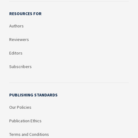
RESOURCES FOR
Authors
Reviewers
Editors
Subscribers
PUBLISHING STANDARDS
Our Policies
Publication Ethics
Terms and Conditions