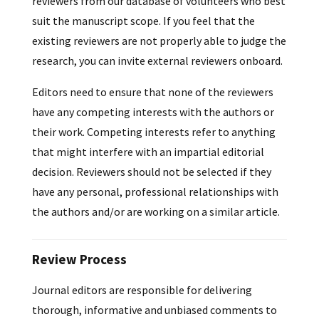
reviewers from our database of volunteers who best
suit the manuscript scope. If you feel that the
existing reviewers are not properly able to judge the
research, you can invite external reviewers onboard.
Editors need to ensure that none of the reviewers
have any competing interests with the authors or
their work. Competing interests refer to anything
that might interfere with an impartial editorial
decision. Reviewers should not be selected if they
have any personal, professional relationships with
the authors and/or are working on a similar article.
Review Process
Journal editors are responsible for delivering
thorough, informative and unbiased comments to